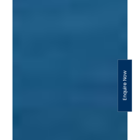
Enquire Now