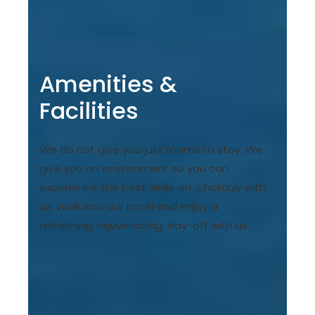
Amenities &
Facilities
We do not give you just rooms to stay. We
give you an environment so you can
experience the best while on a holiday with
us. Walk into our hotel and enjoy a
refreshing, rejuvenating, day-off with us.