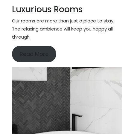
Luxurious Rooms
Our rooms are more than just a place to stay.
The relaxing ambience will keep you happy all
through.
Read More