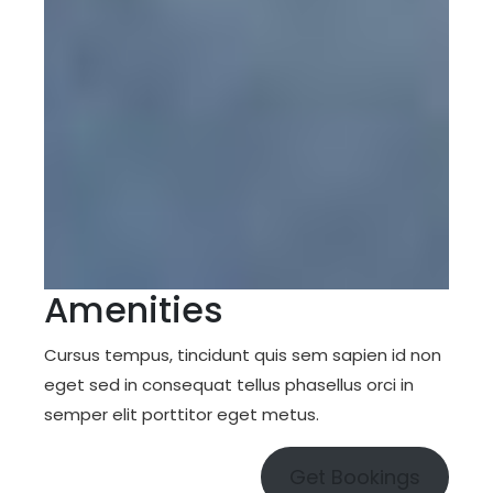
Amenities
Cursus tempus, tincidunt quis sem sapien id non
eget sed in consequat tellus phasellus orci in
semper elit porttitor eget metus.
Get Bookings