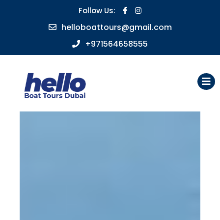
Follow Us:
helloboattours@gmail.com
+971564658555