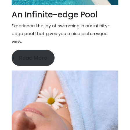
An Infinite-edge Pool
Experience the joy of swimming in our infinity-
edge pool that gives you a nice picturesque
view.
Read More