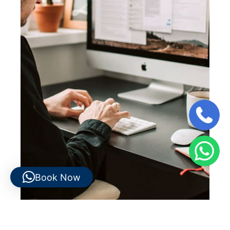
Book Now