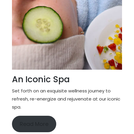
An Iconic Spa
Set forth on an exquisite wellness journey to
refresh, re-energize and rejuvenate at our iconic
spa.
Read More