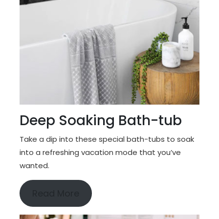
Deep Soaking Bath-tub
Take a dip into these special bath-tubs to soak
into a refreshing vacation mode that you’ve
wanted.
Read More